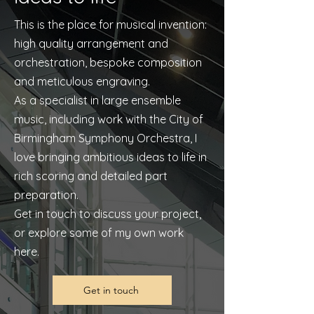
This is the place for musical invention:
high quality arrangement and
orchestration, bespoke composition
and meticulous engraving.
As a specialist in large ensemble
music, including work with the City of
Birmingham Symphony Orchestra, I
love bringing ambitious ideas to life in
rich scoring and detailed part
preparation.
Get in touch to discuss your project,
or explore some of my own work
here.
Get in touch