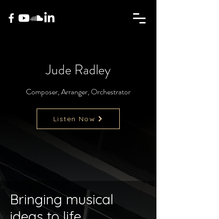
Jude Radley
Composer, Arranger, Orchestrator
Listen Now
Bringing musical
ideas to life