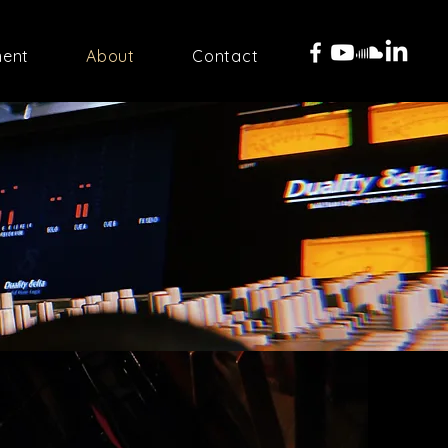
ment
About
Contact