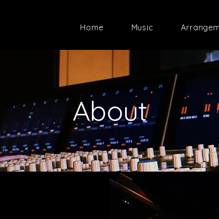
Home
Music
Arrange
About