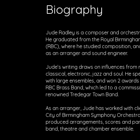
Biography
Jude Radley is a composer and orchestra
He graduated from the Royal Birmingha
(RBC), where he studied composition, an
as an arranger and sound engineer.
Jude’s writing draws on influences from
classical, electronic, jazz and soul. He sp
with large ensembles, and won 2 awards f
RBC Brass Band, which led to a commissi
renowned Tredegar Town Band.
As an arranger, Jude has worked with cli
City of Birmingham Symphony Orchestra
produced arrangements, scores and parts
band, theatre and chamber ensemble.