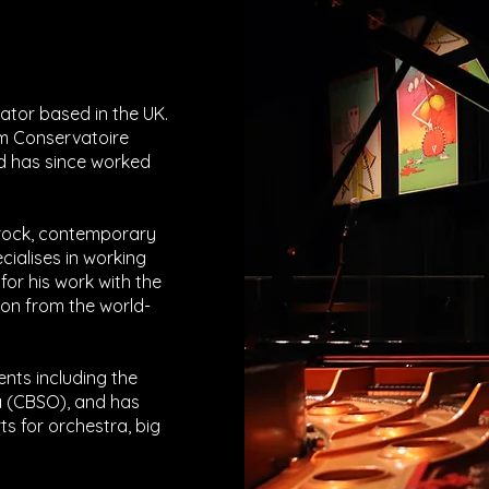
tor based in the UK.
m Conservatoire
d has since worked
 rock, contemporary
ecialises in working
or his work with the
on from the world-
ents including the
 (CBSO), and has
 for orchestra, big